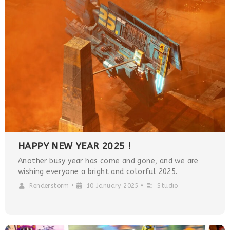
HAPPY NEW YEAR 2025 !
Another busy year has come and gone, and we are
wishing everyone a bright and colorful 2025.
Renderstorm
•
10 January 2025
•
Studio