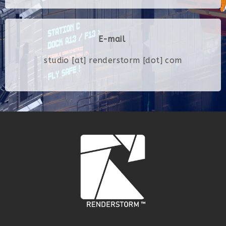
E-mail
studio [at] renderstorm [dot] com