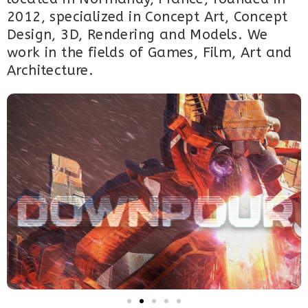
2012, specialized in Concept Art, Concept
Design, 3D, Rendering and Models. We
work in the fields of Games, Film, Art and
Architecture.