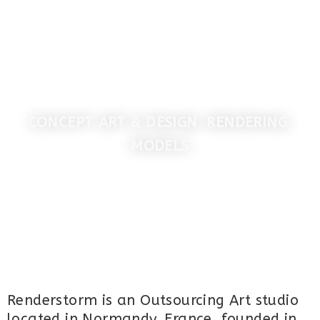
MENU
RENDERSTORM STUDIO
CONCEPT ART & DESIGN, RENDERING,
MODELS
Renderstorm is an Outsourcing Art studio
located in Normandy, France, founded in