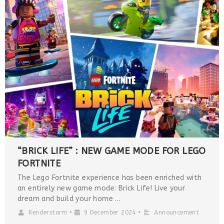
“BRICK LIFE” : NEW GAME MODE FOR LEGO
FORTNITE
The Lego Fortnite experience has been enriched with
an entirely new game mode: Brick Life! Live your
dream and build your home …
Renderstorm
•
9 December 2024
•
Announcement