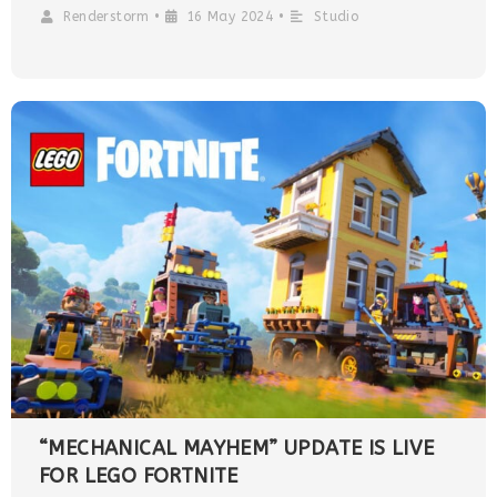
Renderstorm
•
16 May 2024
•
Studio
“MECHANICAL MAYHEM” UPDATE IS LIVE
FOR LEGO FORTNITE