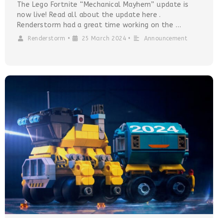
The Lego Fortnite “Mechanical Mayhem” update is
now live! Read all about the update here .
Renderstorm had a great time working on the …
Renderstorm
•
25 March 2024
•
Announcement