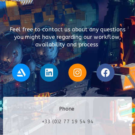
Feel free to contact us about any questions
you might have regarding our workflow,
availability and process
Phone
+33 (0)2 77 19 54 94