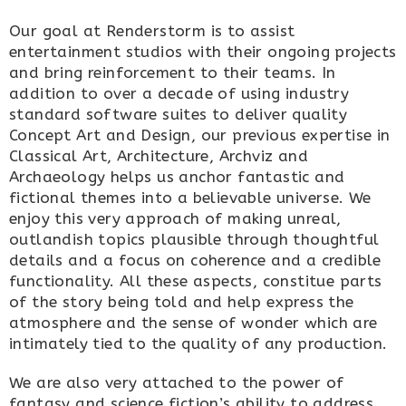
Our goal at Renderstorm is to assist
entertainment studios with their ongoing projects
and bring reinforcement to their teams. In
addition to over a decade of using industry
standard software suites to deliver quality
Concept Art and Design, our previous expertise in
Classical Art, Architecture, Archviz and
Archaeology helps us anchor fantastic and
fictional themes into a believable universe. We
enjoy this very approach of making unreal,
outlandish topics plausible through thoughtful
details and a focus on coherence and a credible
functionality. All these aspects, constitue parts
of the story being told and help express the
atmosphere and the sense of wonder which are
intimately tied to the quality of any production.
We are also very attached to the power of
fantasy and science fiction’s ability to address