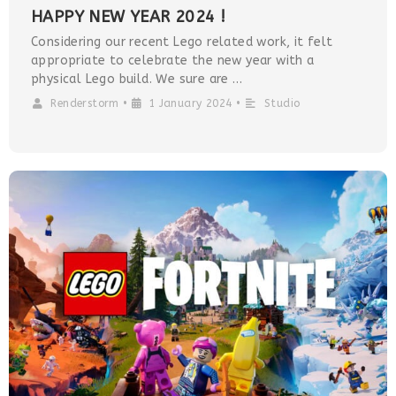
HAPPY NEW YEAR 2024 !
Considering our recent Lego related work, it felt
appropriate to celebrate the new year with a
physical Lego build. We sure are …
Renderstorm
•
1 January 2024
•
Studio