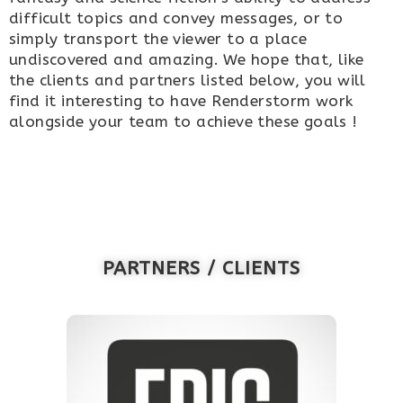
difficult topics and convey messages, or to
simply transport the viewer to a place
undiscovered and amazing. We hope that, like
the clients and partners listed below, you will
find it interesting to have Renderstorm work
alongside your team to achieve these goals !
PARTNERS / CLIENTS