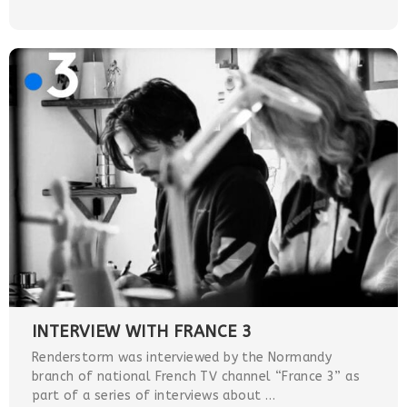
INTERVIEW WITH FRANCE 3
Renderstorm was interviewed by the Normandy
branch of national French TV channel “France 3” as
part of a series of interviews about …