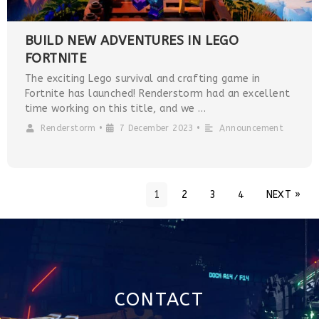
BUILD NEW ADVENTURES IN LEGO
FORTNITE
The exciting Lego survival and crafting game in
Fortnite has launched! Renderstorm had an excellent
time working on this title, and we …
Renderstorm
•
7 December 2023
•
Announcement
1
2
3
4
NEXT »
CONTACT