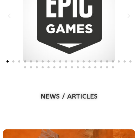
NEWS / ARTICLES