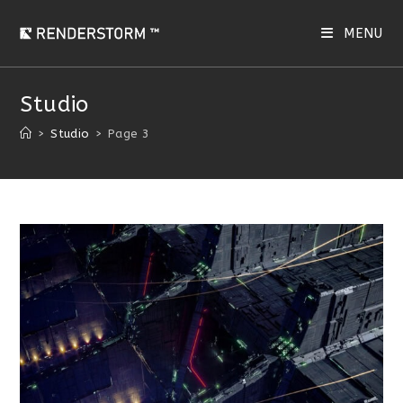
Skip
to
MENU
content
Studio
>
Studio
>
Page 3