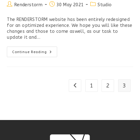
Post
Post
Post
Renderstorm
30 May 2021
Studio
author:
published:
category:
The RENDERSTORM website has been entirely redesigned
for an optimized experience. We hope you will like these
changes and those to come aswell, as our task to
update it and…
NEW
Continue Reading
RENDERSTORM
WEBSITE
LIVE
1
2
3
Go to the previous page