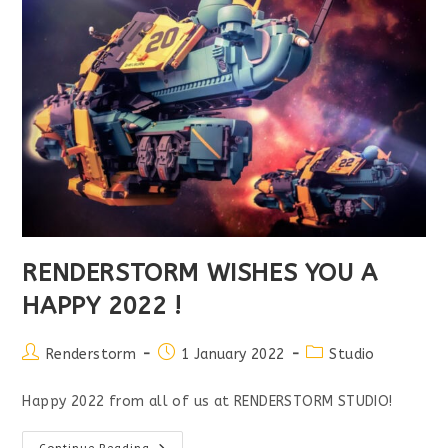
RENDERSTORM WISHES YOU A
HAPPY 2022 !
Post
Post
Post
Renderstorm
1 January 2022
Studio
author:
published:
category:
Happy 2022 from all of us at RENDERSTORM STUDIO!
RENDERSTORM