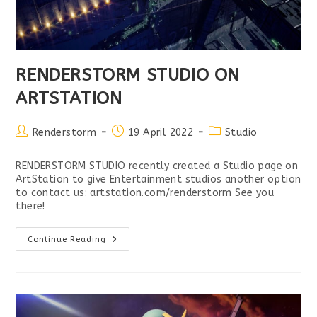
RENDERSTORM STUDIO ON
ARTSTATION
Post
Post
Post
Renderstorm
19 April 2022
Studio
author:
published:
category:
RENDERSTORM STUDIO recently created a Studio page on
ArtStation to give Entertainment studios another option
to contact us: artstation.com/renderstorm See you
there!
RENDERSTORM
Continue Reading
STUDIO
ON
ARTSTATION