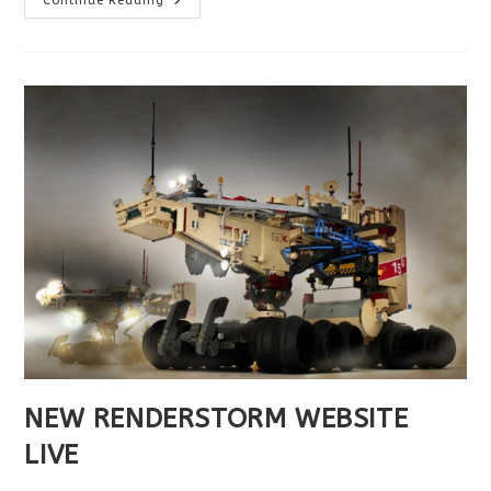
Continue Reading
WISHES
YOU
A
HAPPY
2022
!
NEW RENDERSTORM WEBSITE
LIVE