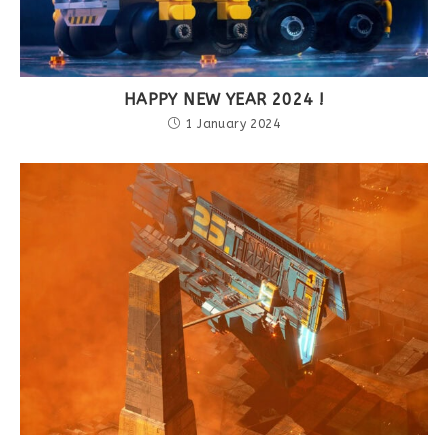
HAPPY NEW YEAR 2024 !
1 January 2024