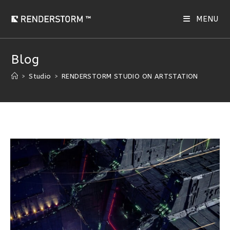
MENU
Blog
>
Studio
>
RENDERSTORM STUDIO ON ARTSTATION