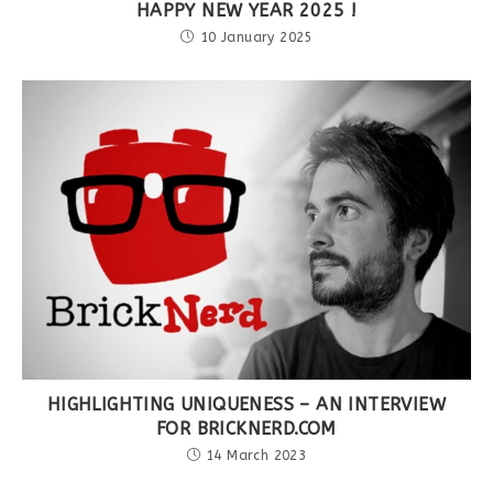
HAPPY NEW YEAR 2025 !
10 January 2025
HIGHLIGHTING UNIQUENESS – AN INTERVIEW
FOR BRICKNERD.COM
14 March 2023