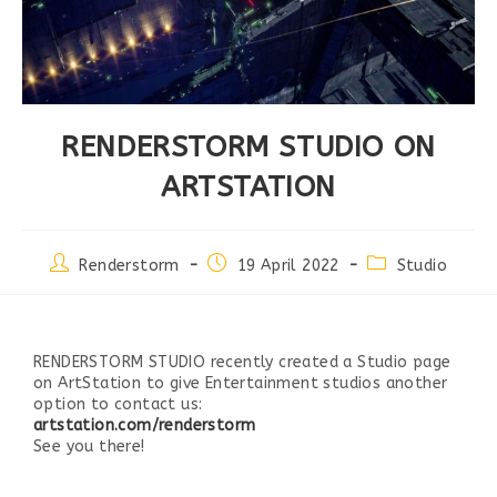
RENDERSTORM STUDIO ON
ARTSTATION
Renderstorm
19 April 2022
Studio
RENDERSTORM STUDIO recently created a Studio page
on ArtStation to give Entertainment studios another
option to contact us:
artstation.com/renderstorm
See you there!