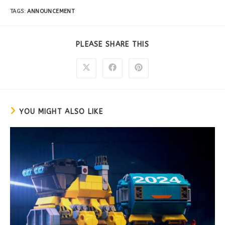
TAGS:
ANNOUNCEMENT
PLEASE SHARE THIS
YOU MIGHT ALSO LIKE