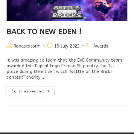
BACK TO NEW EDEN !
Post
Post
Post
Renderstorm
18 July 2022
Awards
author:
published:
category:
It was amazing to learn that the EVE Community team
awarded this Digital Lego Primae Ship entry the 1st
place during their live Twitch "Battle of the Bricks
contest" charity…
BACK
Continue Reading
TO
NEW
EDEN
!