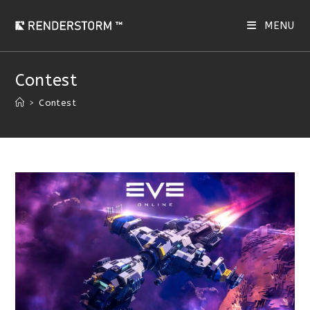
Skip
to
MENU
content
Contest
>
Contest